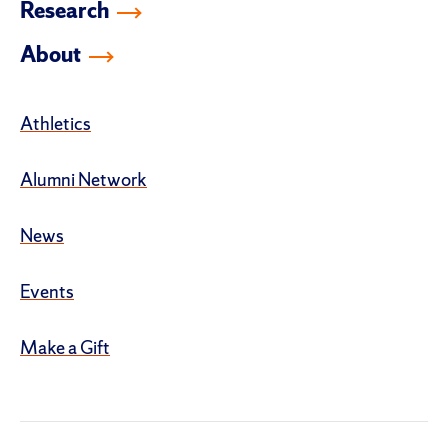
Research
About
Athletics
Alumni Network
News
Events
Make a Gift