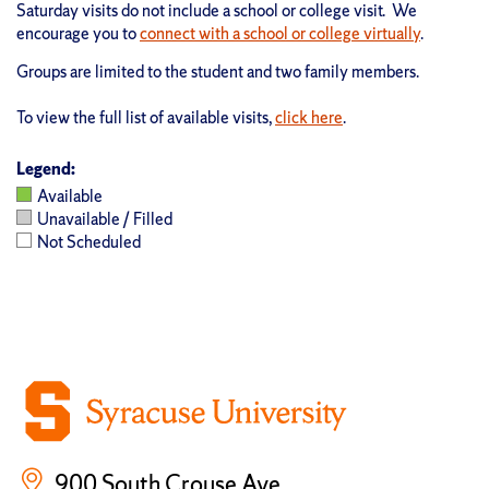
Saturday visits do not include a school or college visit. We
encourage you to
connect with a school or college virtually
.
Groups are limited to the student and two family members.
To view the full list of available visits,
click here
.
Legend:
Available
Unavailable / Filled
Not Scheduled
900 South Crouse Ave.