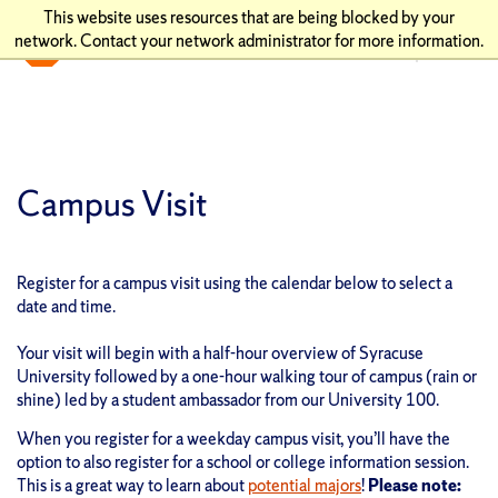
This website uses resources that are being blocked by your
network. Contact your network administrator for more information.
Campus Visit
Register for a campus visit using the calendar below to select a
date and time.
Your visit will begin with a half-hour overview of Syracuse
University followed by a one-hour walking tour of campus (rain or
shine) led by a student ambassador from our University 100.
When you register for a weekday campus visit, you’ll have the
option to also register for a school or college information session.
This is a great way to learn about
potential majors
!
Please note: