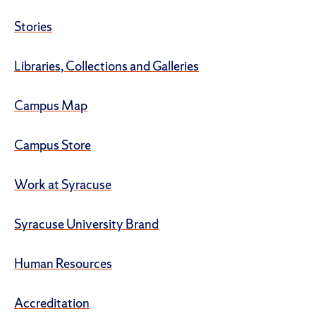
Stories
Libraries, Collections and Galleries
Campus Map
Campus Store
Work at Syracuse
Syracuse University Brand
Human Resources
Accreditation