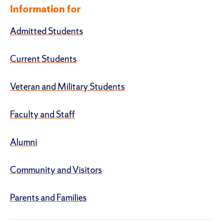
Information for
Admitted Students
Current Students
Veteran and Military Students
Faculty and Staff
Alumni
Community and Visitors
Parents and Families