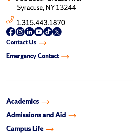
Syracuse, NY 13244
1.315.443.1870
Follow
Follow
Follow
Follow
Follow
Follow
us
us
us
us
us
us
Contact Us
on
on
on
on
on
on
facebook
instagram
linkedin-
youtube
tiktok
twitter
Emergency Contact
in
Academics
Admissions and Aid
Campus Life