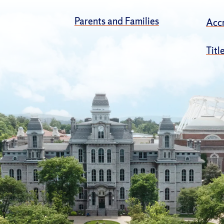
Parents and Families
Accr
Titl