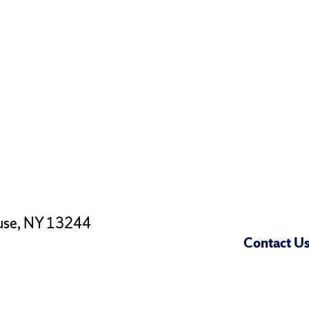
use, NY 13244
Contact U