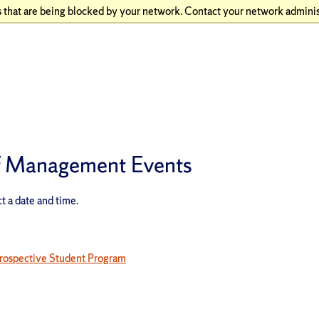
 that are being blocked by your network. Contact your network adminis
of Management Events
t a date and time.
rospective Student Program