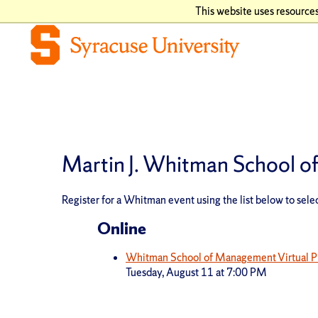
This website uses resources
Martin J. Whitman School 
Register for a Whitman event using the list below to selec
Online
Whitman School of Management Virtual P
Tuesday, August 11 at 7:00 PM