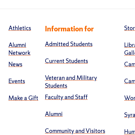
Athletics
Information for
Stor
Admitted Students
Alumni
Libr
Network
Gall
Current Students
News
Cam
Veteran and Military
Events
Cam
Students
Faculty and Staff
Make a Gift
Wor
Alumni
Syra
Community and Visitors
Hum