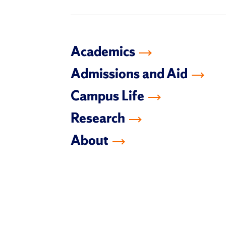
Academics
Admissions and Aid
Campus Life
Research
About