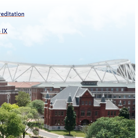
editation
e IX