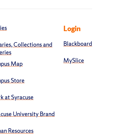
ies
Login
Blackboard
aries, Collections and
eries
MySlice
pus Map
pus Store
k at Syracuse
cuse University Brand
an Resources