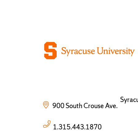
Syrac
900 South Crouse Ave.
1.315.443.1870