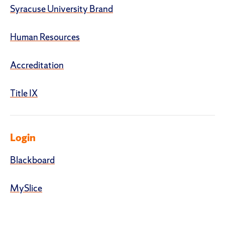
Syracuse University Brand
Human Resources
Accreditation
Title IX
Login
Blackboard
MySlice