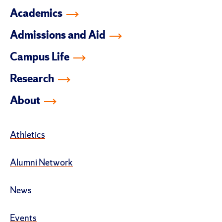
Academics
Admissions and Aid
Campus Life
Research
About
Athletics
Alumni Network
News
Events