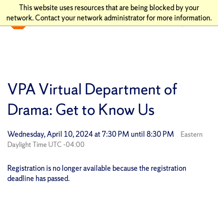
This website uses resources that are being blocked by your
network. Contact your network administrator for more information.
VPA Virtual Department of
Drama: Get to Know Us
Wednesday, April 10, 2024 at 7:30 PM until 8:30 PM
Eastern
Daylight Time UTC -04:00
Registration is no longer available because the registration
deadline has passed.