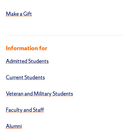
Make a Gift
Information for
Admitted Students
Current Students
Veteran and Military Students
Faculty and Staff
Alumni