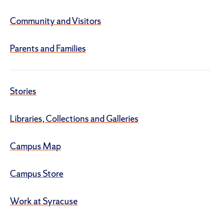
Community and Visitors
Parents and Families
Stories
Libraries, Collections and Galleries
Campus Map
Campus Store
Work at Syracuse