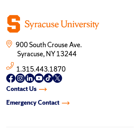
900 South Crouse Ave.
Syracuse, NY 13244
1.315.443.1870
Follow
Follow
Follow
Follow
Follow
Follow
us
us
us
us
us
us
Contact Us
on
on
on
on
on
on
facebook
instagram
linkedin-
youtube
tiktok
twitter
Emergency Contact
in