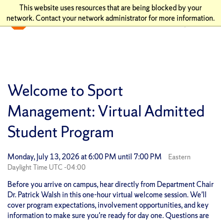
This website uses resources that are being blocked by your
network. Contact your network administrator for more information.
Welcome to Sport
Management: Virtual Admitted
Student Program
Monday, July 13, 2026 at 6:00 PM until 7:00 PM
Eastern
Daylight Time UTC -04:00
Before you arrive on campus, hear directly from Department Chair
Dr. Patrick Walsh in this one-hour virtual welcome session. We'll
cover program expectations, involvement opportunities, and key
information to make sure you're ready for day one. Questions are