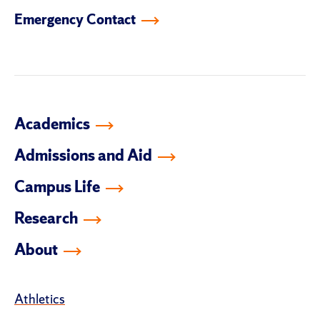
facebook
instagram
linkedin-
youtube
tiktok
twitter
Emergency Contact
in
Academics
Admissions and Aid
Campus Life
Research
About
Athletics