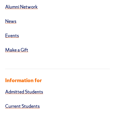
Alumni Network
News
Events
Make a Gift
Information for
Admitted Students
Current Students