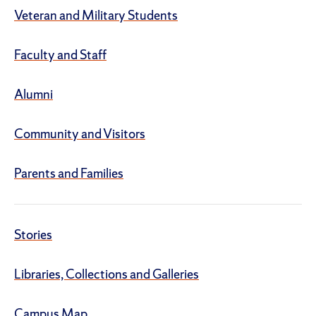
Veteran and Military Students
Faculty and Staff
Alumni
Community and Visitors
Parents and Families
Stories
Libraries, Collections and Galleries
Campus Map