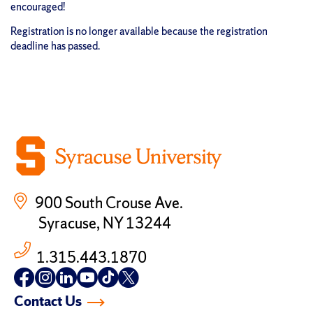
encouraged!
Registration is no longer available because the registration
deadline has passed.
900 South Crouse Ave.
Syracuse, NY 13244
1.315.443.1870
Follow
Follow
Follow
Follow
Follow
Follow
us
us
us
us
us
us
Contact Us
on
on
on
on
on
on