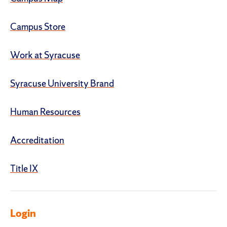
Campus Store
Work at Syracuse
Syracuse University Brand
Human Resources
Accreditation
Title IX
Login